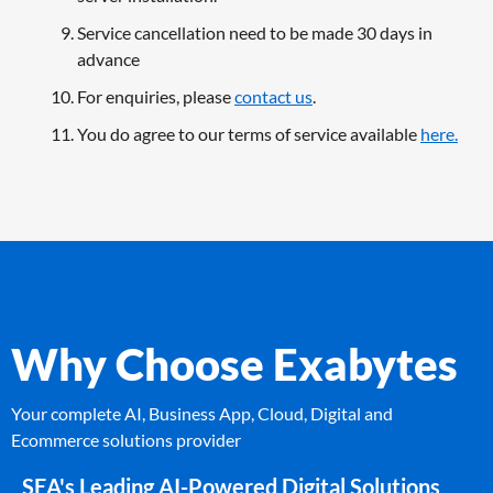
Service cancellation need to be made 30 days in
advance
For enquiries, please
contact us
.
You do agree to our terms of service available
here.
Why Choose Exabytes
Your complete AI, Business App, Cloud, Digital and
Ecommerce solutions provider
SEA's Leading AI-Powered Digital Solutions