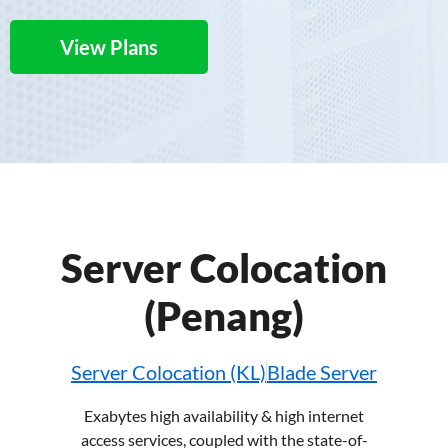
View Plans
Server Colocation
(Penang)
Server Colocation (KL)
Blade Server
Exabytes high availability & high
internet
access services
, coupled with the state-of-