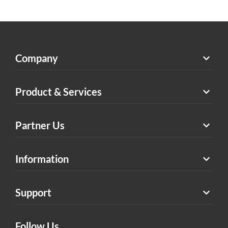
Company
Product & Services
Partner Us
Information
Support
Follow Us