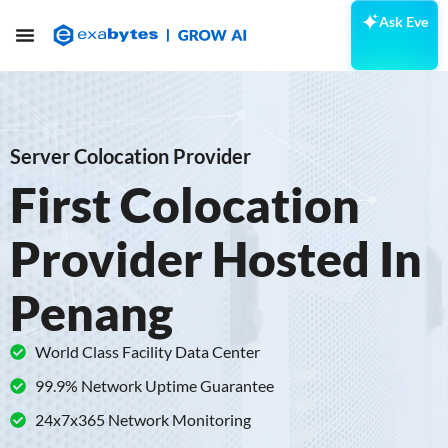
Ask Eve
Server Colocation Provider
First Colocation
Provider Hosted In
Penang
World Class Facility Data Center
99.9% Network Uptime Guarantee
24x7x365 Network Monitoring