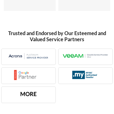
Trusted and Endorsed by Our Esteemed and
Valued Service Partners