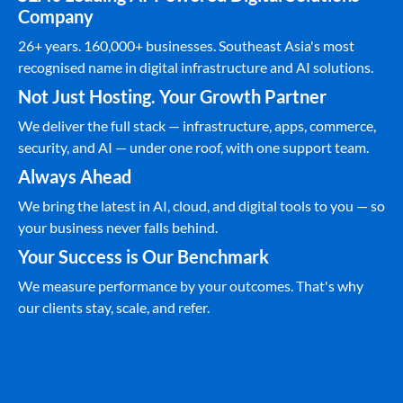
Company
26+ years. 160,000+ businesses. Southeast Asia's most
recognised name in digital infrastructure and AI solutions.
Not Just Hosting. Your Growth Partner
We deliver the full stack — infrastructure, apps, commerce,
security, and AI — under one roof, with one support team.
Always Ahead
We bring the latest in AI, cloud, and digital tools to you — so
your business never falls behind.
Your Success is Our Benchmark
We measure performance by your outcomes. That's why
our clients stay, scale, and refer.