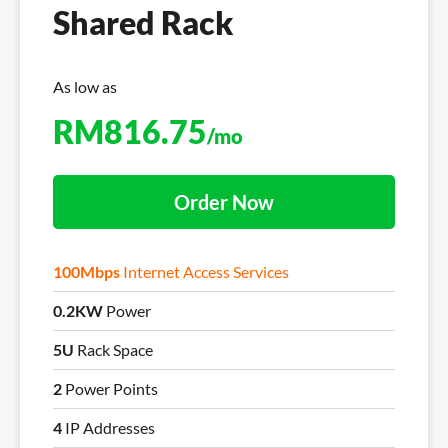
Shared Rack
As low as
RM
816.75
/mo
Order Now
100Mbps
Internet Access Services
0.2KW
Power
5U
Rack Space
2
Power Points
4
IP Addresses