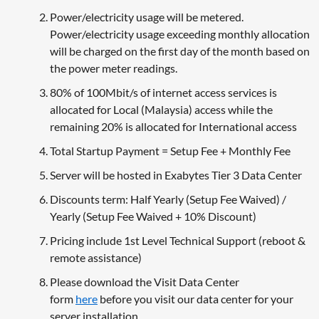
Power/electricity usage will be metered.
Power/electricity usage exceeding monthly allocation
will be charged on the first day of the month based on
the power meter readings.
80% of 100Mbit/s of internet access services is
allocated for Local (Malaysia) access while the
remaining 20% is allocated for International access
Total Startup Payment = Setup Fee + Monthly Fee
Server will be hosted in Exabytes Tier 3 Data Center
Discounts term: Half Yearly (Setup Fee Waived) /
Yearly (Setup Fee Waived + 10% Discount)
Pricing include 1st Level Technical Support (reboot &
remote assistance)
Please download the Visit Data Center
form
here
before you visit our data center for your
server installation.