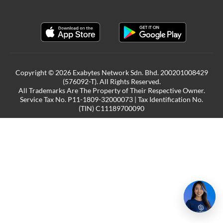
Copyright © 2026 Exabytes Network Sdn. Bhd. 200201008429
(576092-T). All Rights Reserved.
All Trademarks Are The Property of Their Respective Owner.
Service Tax No. P11-1809-32000073 | Tax Identification No.
(TIN) C11189700090