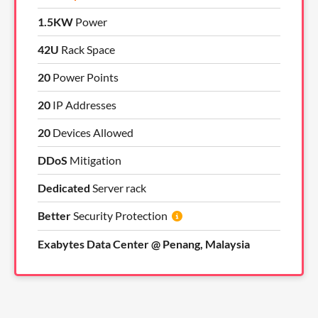
1.5KW
Power
42U
Rack Space
20
Power Points
20
IP Addresses
20
Devices Allowed
DDoS
Mitigation
Dedicated
Server rack
Better
Security Protection
Exabytes Data Center @ Penang, Malaysia