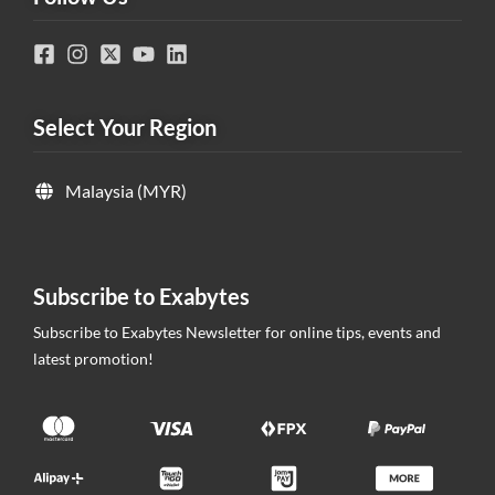
Select Your Region
Malaysia (MYR)
Subscribe to Exabytes
Subscribe to Exabytes Newsletter for online tips, events and
latest promotion!