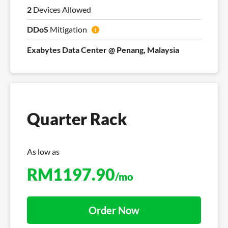
2
Devices Allowed
DDoS
Mitigation
Exabytes Data Center @ Penang, Malaysia
Quarter Rack
As low as
RM
1197.90
/mo
Order Now