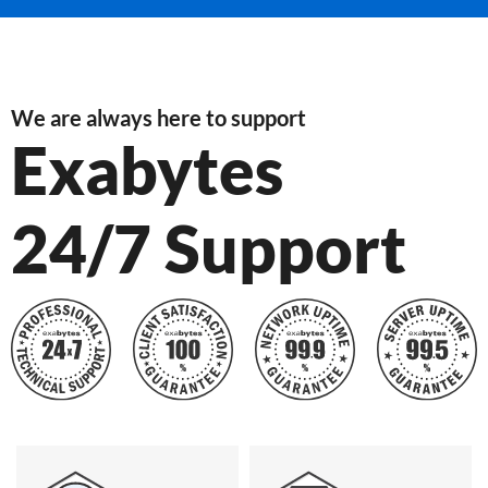
We are always here to support
Exabytes
24/7 Support