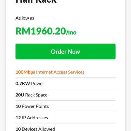
As low as
RM
1960.20
/mo
Order Now
100Mbps
Internet Access Services
0.7KW
Power
20U
Rack Space
10
Power Points
12
IP Addresses
10
Devices Allowed