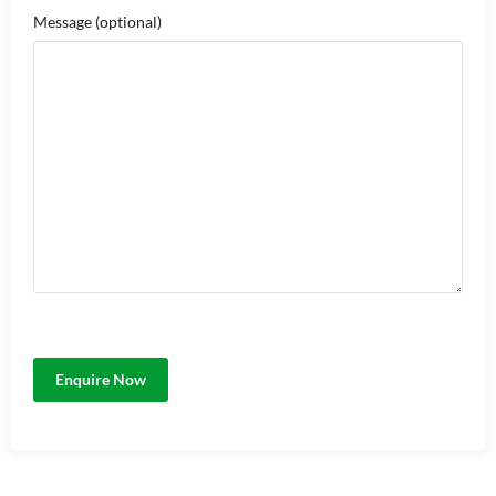
Message
(optional)