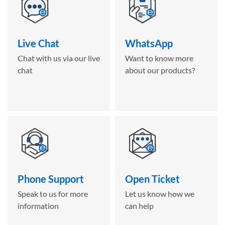
Live Chat
WhatsApp
Chat with us via our live
Want to know more
chat
about our products?
Phone Support
Open Ticket
Speak to us for more
Let us know how we
information
can help