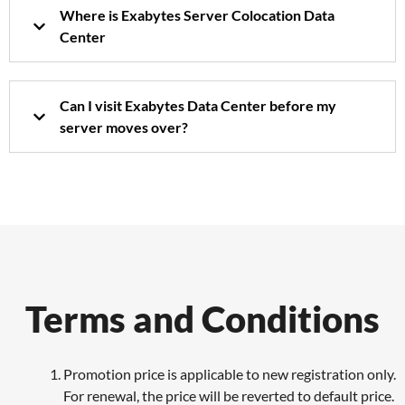
Where is Exabytes Server Colocation Data
Center
Can I visit Exabytes Data Center before my
server moves over?
Terms and Conditions
Promotion price is applicable to new registration only.
For renewal, the price will be reverted to default price.