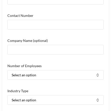
Contact Number
Company Name
(optional)
Number of Employees
Industry Type