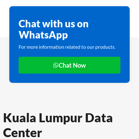
Chat with us on
WhatsApp
For more information related to our products.
Chat Now
Kuala Lumpur Data
Center