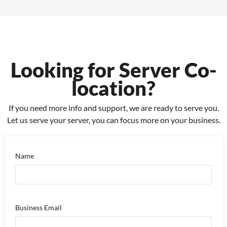
Looking for Server Co-
location?
If you need more info and support, we are ready to serve you.
Let us serve your server, you can focus more on your business.
Name
Business Email