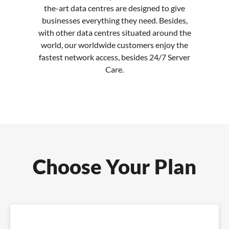
the-art data centres are designed to give
businesses everything they need. Besides,
with other data centres situated around the
world, our worldwide customers enjoy the
fastest network access, besides 24/7 Server
Care.
Choose Your Plan