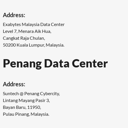
Address:
Exabytes Malaysia Data Center
Level 7, Menara Aik Hua,
Cangkat Raja Chulan,
50200 Kuala Lumpur, Malaysia.
Penang Data Center
Address:
Suntech @ Penang Cybercity,
Lintang Mayang Pasir 3,
Bayan Baru, 11950,
Pulau Pinang, Malaysia.