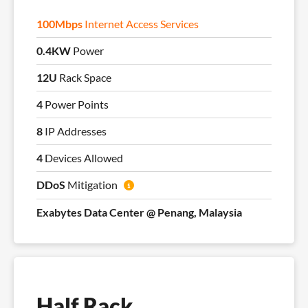
100Mbps
Internet Access Services
0.4KW
Power
12U
Rack Space
4
Power Points
8
IP Addresses
4
Devices Allowed
DDoS
Mitigation
Exabytes Data Center @ Penang, Malaysia
Half Rack