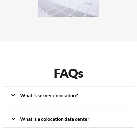
FAQs
What is server colocation?
What is a colocation data center