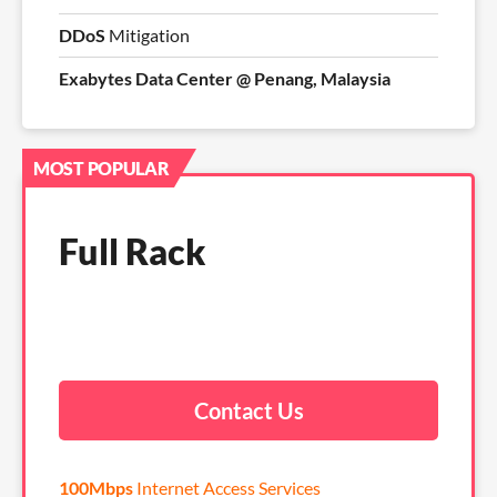
DDoS
Mitigation
Exabytes Data Center @ Penang, Malaysia
MOST POPULAR
Full Rack
Contact Us
100Mbps
Internet Access Services