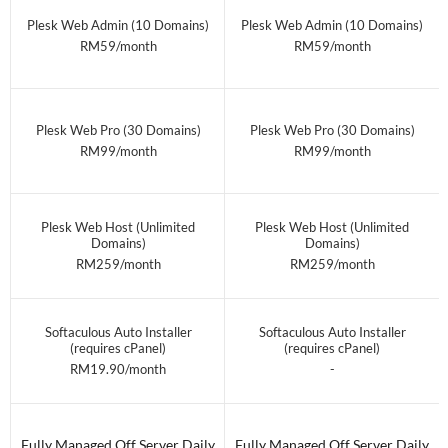
Plesk Web Admin (10 Domains)
Plesk Web Admin (10 Domains)
RM59/month
RM59/month
Plesk Web Pro (30 Domains)
Plesk Web Pro (30 Domains)
RM99/month
RM99/month
Plesk Web Host (Unlimited
Plesk Web Host (Unlimited
Domains)
Domains)
RM259/month
RM259/month
Softaculous Auto Installer
Softaculous Auto Installer
(requires cPanel)
(requires cPanel)
RM19.90/month
-
Fully Managed Off Server Daily
Fully Managed Off Server Daily