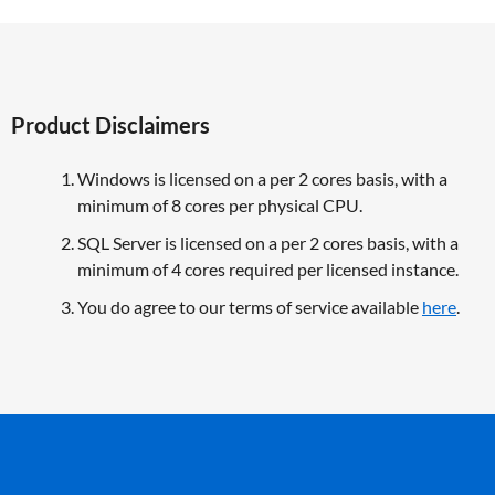
Product Disclaimers
Windows is licensed on a per 2 cores basis, with a
minimum of 8 cores per physical CPU.
SQL Server is licensed on a per 2 cores basis, with a
minimum of 4 cores required per licensed instance.
You do agree to our terms of service available
here
.