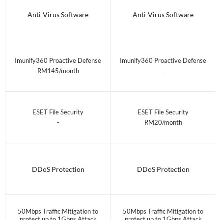
Anti-Virus Software
Anti-Virus Software
Imunify360 Proactive Defense
Imunify360 Proactive Defense
RM145/month
-
ESET File Security
ESET File Security
-
RM20/month
DDoS Protection
DDoS Protection
50Mbps Traffic Mitigation to
50Mbps Traffic Mitigation to
protect up to 1Gbps Attack
protect up to 1Gbps Attack