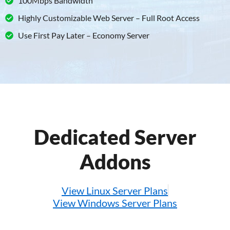
100Mbps Bandwidth
Highly Customizable Web Server – Full Root Access
Use First Pay Later – Economy Server
Dedicated Server
Addons
View Linux Server Plans
View Windows Server Plans