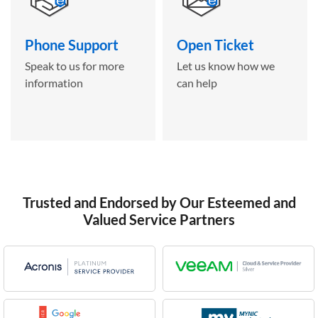
Phone Support
Open Ticket
Speak to us for more
Let us know how we
information
can help
Trusted and Endorsed by Our Esteemed and
Valued Service Partners