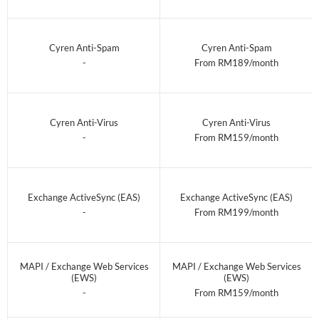
Cyren Anti-Spam
Cyren Anti-Spam
-
From RM189/month
Cyren Anti-Virus
Cyren Anti-Virus
-
From RM159/month
Exchange ActiveSync (EAS)
Exchange ActiveSync (EAS)
-
From RM199/month
MAPI / Exchange Web Services
MAPI / Exchange Web Services
(EWS)
(EWS)
-
From RM159/month