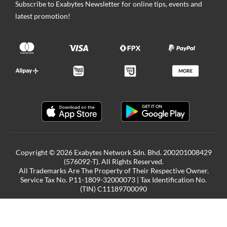
Subscribe to Exabytes Newsletter for online tips, events and
latest promotion!
Copyright © 2026 Exabytes Network Sdn. Bhd. 200201008429
(576092-T). All Rights Reserved.
All Trademarks Are The Property of Their Respective Owner.
Service Tax No. P11-1809-32000073 | Tax Identification No.
(TIN) C11189700090