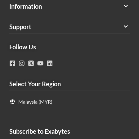
Information
Support
Follow Us
Select Your Region
Malaysia (MYR)
Subscribe to Exabytes