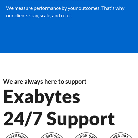
We measure performance by your outcomes. That's why
our clients stay, scale, and refer.
We are always here to support
Exabytes
24/7 Support