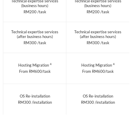
Technical expertise services
Technical expertise services
(business hours)
(business hours)
RM200 /task
RM200 /task
Technical expertise services
Technical expertise services
(after business hours)
(after business hours)
RM300 /task
RM300 /task
4
4
Hosting Migration
Hosting Migration
From RM600/task
From RM600/task
OS Re-installation
OS Re-installation
RM300 /installation
RM300 /installation