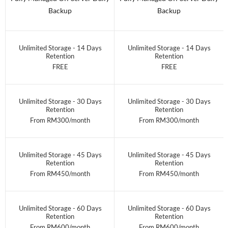
Backup
Backup
Unlimited Storage - 14 Days
Unlimited Storage - 14 Days
Retention
Retention
FREE
FREE
Unlimited Storage - 30 Days
Unlimited Storage - 30 Days
Retention
Retention
From RM300/month
From RM300/month
Unlimited Storage - 45 Days
Unlimited Storage - 45 Days
Retention
Retention
From RM450/month
From RM450/month
Unlimited Storage - 60 Days
Unlimited Storage - 60 Days
Retention
Retention
From RM600/month
From RM600/month