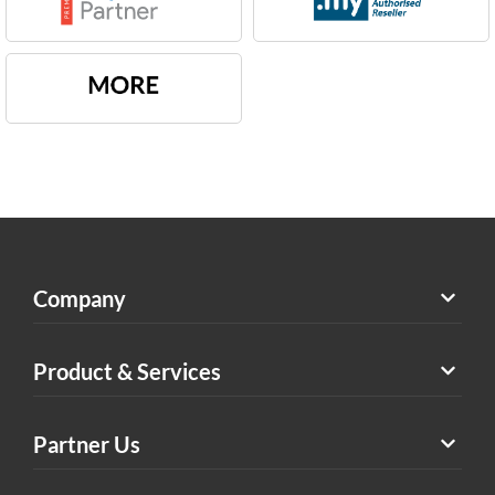
Company
Product & Services
Partner Us