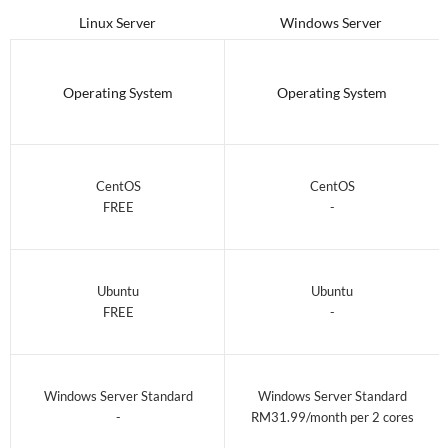
Linux Server
Windows Server
Operating System
Operating System
CentOS
CentOS
FREE
-
Ubuntu
Ubuntu
FREE
-
Windows Server Standard
Windows Server Standard
-
RM31.99/month per 2 cores