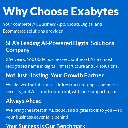
Why Choose Exabytes
Your complete AI, Business App, Cloud, Digital and
Ecommerce solutions provider
SEA's Leading AI-Powered Digital Solutions
Company
26+ years. 160,000+ businesses. Southeast Asia's most
recognised name in digital infrastructure and AI solutions.
Not Just Hosting. Your Growth Partner
We deliver the full stack — infrastructure, apps, commerce,
security, and AI — under one roof, with one support team.
Always Ahead
We bring the latest in AI, cloud, and digital tools to you — so
your business never falls behind.
Your Success is Our Benchmark