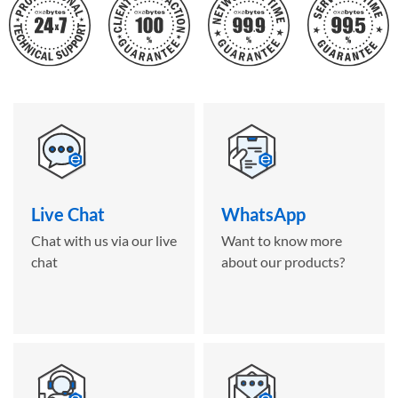
Live Chat
WhatsApp
Chat with us via our live
Want to know more
chat
about our products?