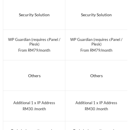
Security Solution
Security Solution
WP Guardian (requires cPanel /
WP Guardian (requires cPanel /
Plesk)
Plesk)
From RM79/month
From RM79/month
Others
Others
Additional 1 x IP Address
Additional 1 x IP Address
RM30 /month
RM30 /month