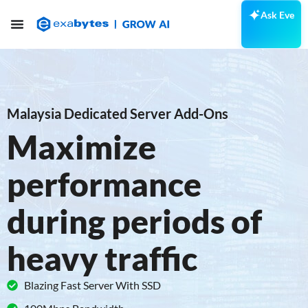
Ask Eve
Malaysia Dedicated Server Add-Ons
Maximize
performance
during periods of
heavy traffic
Blazing Fast Server With SSD