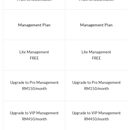
Management Plan
Management Plan
Lite Management
Lite Management
FREE
FREE
Upgrade to Pro Management
Upgrade to Pro Management
RM150/month
RM150/month
Upgrade to VIP Management
Upgrade to VIP Management
RM450/month
RM450/month