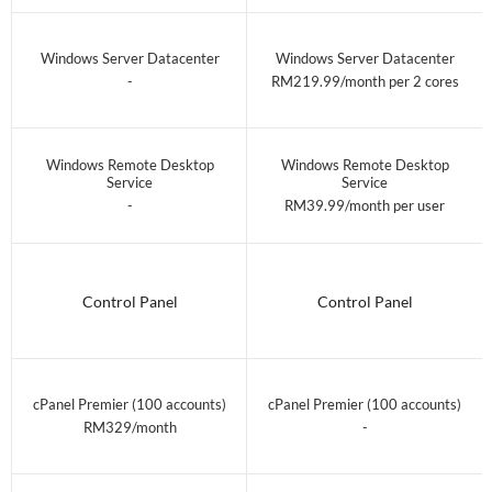
Windows Server Datacenter
Windows Server Datacenter
-
RM219.99/month per 2 cores
Windows Remote Desktop
Windows Remote Desktop
Service
Service
-
RM39.99/month per user
Control Panel
Control Panel
cPanel Premier (100 accounts)
cPanel Premier (100 accounts)
RM329/month
-