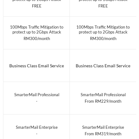
FREE
FREE
100Mbps Traffic Mitigation to
100Mbps Traffic Mitigation to
protect up to 2Gbps Attack
protect up to 2Gbps Attack
RM300/month
RM300/month
Business Class Email Service
Business Class Email Service
SmarterMail Professional
SmarterMail Professional
-
From RM229/month
SmarterMail Enterprise
SmarterMail Enterprise
-
From RM319/month