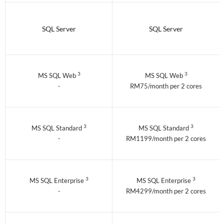
SQL Server
SQL Server
3
3
MS SQL Web
MS SQL Web
-
RM75/month per 2 cores
3
3
MS SQL Standard
MS SQL Standard
-
RM1199/month per 2 cores
3
3
MS SQL Enterprise
MS SQL Enterprise
-
RM4299/month per 2 cores