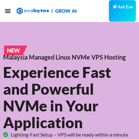
Ask Eve
Malaysia Managed Linux NVMe VPS Hosting
Experience Fast
and Powerful
NVMe in Your
Application
Lighting-Fast Setup – VPS will be ready within a minute