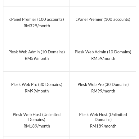
cPanel Premier (100 accounts)
cPanel Premier (100 accounts)
RM329/month
-
Plesk Web Admin (10 Domains)
Plesk Web Admin (10 Domains)
RM59/month
RM59/month
Plesk Web Pro (30 Domains)
Plesk Web Pro (30 Domains)
RM99/month
RM99/month
Plesk Web Host (Unlimited
Plesk Web Host (Unlimited
Domains)
Domains)
RM189/month
RM189/month