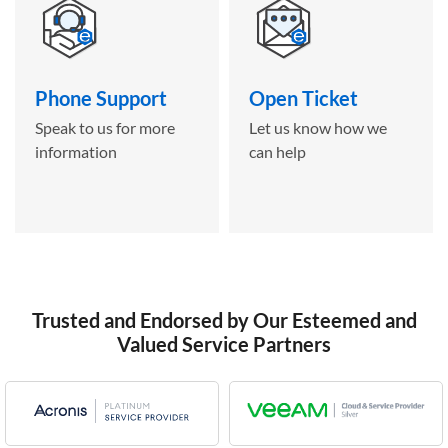
Phone Support
Open Ticket
Speak to us for more
Let us know how we
information
can help
Trusted and Endorsed by Our Esteemed and
Valued Service Partners