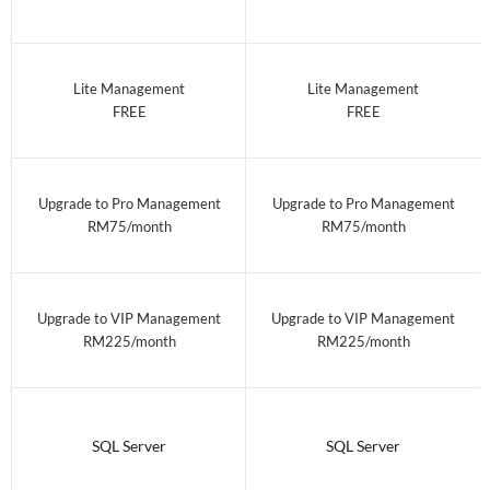
Lite Management
Lite Management
FREE
FREE
Upgrade to Pro Management
Upgrade to Pro Management
RM75/month
RM75/month
Upgrade to VIP Management
Upgrade to VIP Management
RM225/month
RM225/month
SQL Server
SQL Server