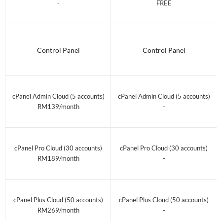
-
FREE
Control Panel
Control Panel
cPanel Admin Cloud (5 accounts)
cPanel Admin Cloud (5 accounts)
RM139/month
-
cPanel Pro Cloud (30 accounts)
cPanel Pro Cloud (30 accounts)
RM189/month
-
cPanel Plus Cloud (50 accounts)
cPanel Plus Cloud (50 accounts)
RM269/month
-