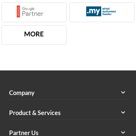
Company
Product & Services
Partner Us