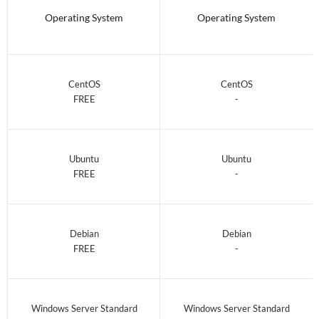
Operating System
Operating System
CentOS
CentOS
FREE
-
Ubuntu
Ubuntu
FREE
-
Debian
Debian
FREE
-
Windows Server Standard
Windows Server Standard