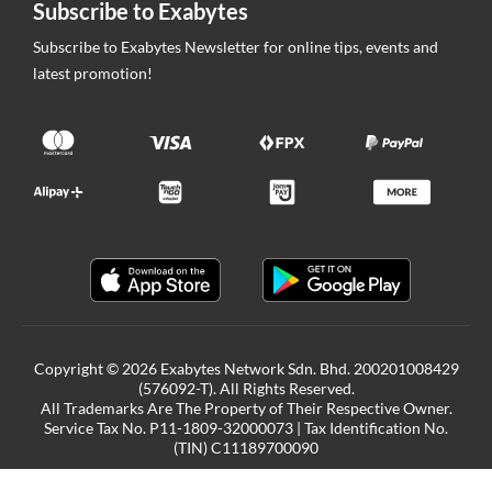
Subscribe to Exabytes
Subscribe to Exabytes Newsletter for online tips, events and
latest promotion!
Copyright © 2026 Exabytes Network Sdn. Bhd. 200201008429
(576092-T). All Rights Reserved.
All Trademarks Are The Property of Their Respective Owner.
Service Tax No. P11-1809-32000073 | Tax Identification No.
(TIN) C11189700090