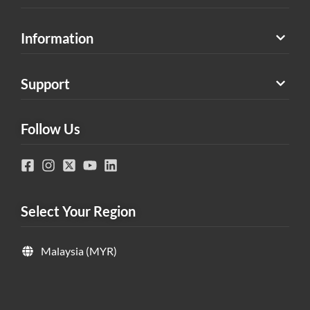
Information
Support
Follow Us
Select Your Region
Malaysia (MYR)