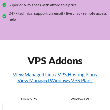
Superior VPS specs with affordable price
24×7 technical support via email / live chat / remote access
help
VPS Addons
View Managed Linux VPS Hosting Plans
View Managed Windows VPS Plans
Linux VPS
Windows VPS