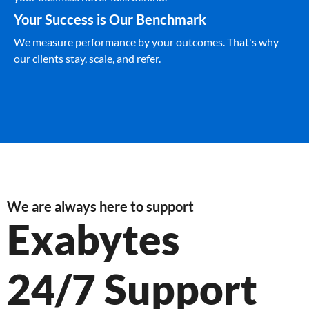
Your Success is Our Benchmark
We measure performance by your outcomes. That's why
our clients stay, scale, and refer.
We are always here to support
Exabytes
24/7 Support