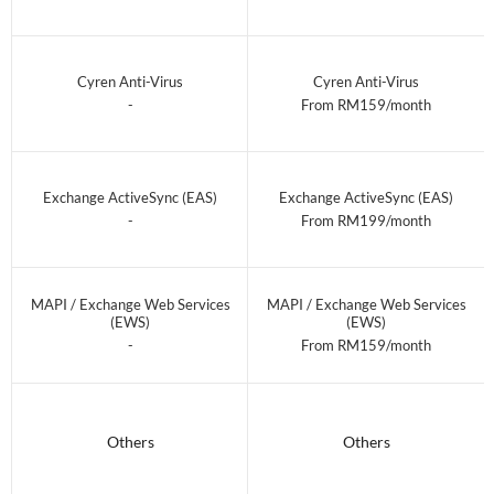
Cyren Anti-Virus
Cyren Anti-Virus
-
From RM159/month
Exchange ActiveSync (EAS)
Exchange ActiveSync (EAS)
-
From RM199/month
MAPI / Exchange Web Services
MAPI / Exchange Web Services
(EWS)
(EWS)
-
From RM159/month
Others
Others