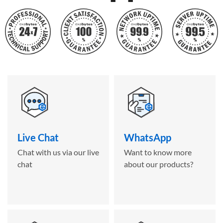
Live Chat
WhatsApp
Chat with us via our live
Want to know more
chat
about our products?