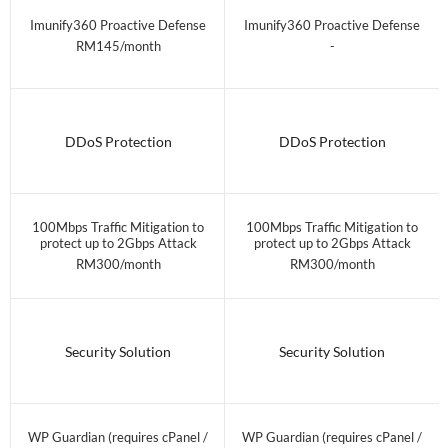
Imunify360 Proactive Defense
Imunify360 Proactive Defense
RM145/month
-
DDoS Protection
DDoS Protection
100Mbps Traffic Mitigation to
100Mbps Traffic Mitigation to
protect up to 2Gbps Attack
protect up to 2Gbps Attack
RM300/month
RM300/month
Security Solution
Security Solution
WP Guardian (requires cPanel /
WP Guardian (requires cPanel /