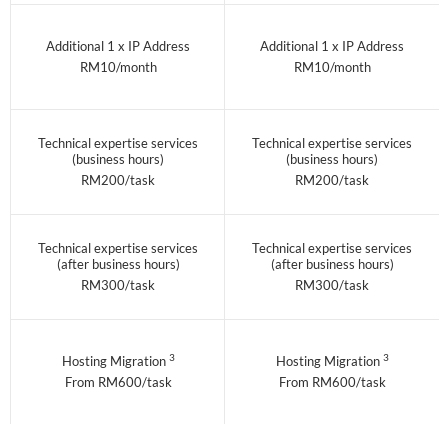
Additional 1 x IP Address
Additional 1 x IP Address
RM10/month
RM10/month
Technical expertise services
Technical expertise services
(business hours)
(business hours)
RM200/task
RM200/task
Technical expertise services
Technical expertise services
(after business hours)
(after business hours)
RM300/task
RM300/task
3
3
Hosting Migration
Hosting Migration
From RM600/task
From RM600/task