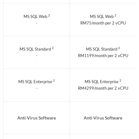
2
2
MS SQL Web
MS SQL Web
-
RM75/month per 2 vCPU
2
2
MS SQL Standard
MS SQL Standard
-
RM1199/month per 2 vCPU
2
2
MS SQL Enterprise
MS SQL Enterprise
-
RM4299/month per 2 vCPU
Anti-Virus Software
Anti-Virus Software