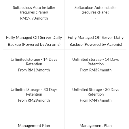
Softaculous Auto Installer
Softaculous Auto Installer
(requires cPanel)
(requires cPanel)
RM19.90/month
-
Fully Managed Off Server Daily
Fully Managed Off Server Daily
Backup (Powered by Acronis)
Backup (Powered by Acronis)
Unlimited storage - 14 Days
Unlimited storage - 14 Days
Retention
Retention
From RM19/month
From RM39/month
Unlimited Storage - 30 Days
Unlimited Storage - 30 Days
Retention
Retention
From RM29/month
From RM49/month
Management Plan
Management Plan