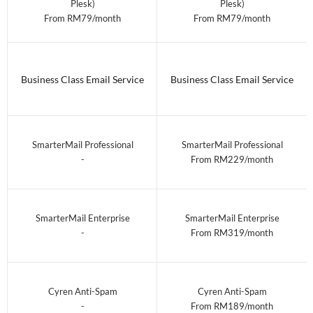
Plesk)
Plesk)
From RM79/month
From RM79/month
Business Class Email Service
Business Class Email Service
SmarterMail Professional
SmarterMail Professional
-
From RM229/month
SmarterMail Enterprise
SmarterMail Enterprise
-
From RM319/month
Cyren Anti-Spam
Cyren Anti-Spam
-
From RM189/month