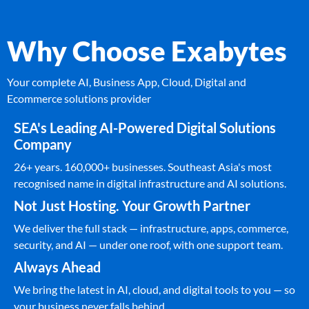
Why Choose Exabytes
Your complete AI, Business App, Cloud, Digital and
Ecommerce solutions provider
SEA's Leading AI-Powered Digital Solutions
Company
26+ years. 160,000+ businesses. Southeast Asia's most
recognised name in digital infrastructure and AI solutions.
Not Just Hosting. Your Growth Partner
We deliver the full stack — infrastructure, apps, commerce,
security, and AI — under one roof, with one support team.
Always Ahead
We bring the latest in AI, cloud, and digital tools to you — so
your business never falls behind.