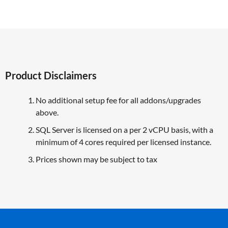
Product Disclaimers
No additional setup fee for all addons/upgrades
above.
SQL Server is licensed on a per 2 vCPU basis, with a
minimum of 4 cores required per licensed instance.
Prices shown may be subject to tax