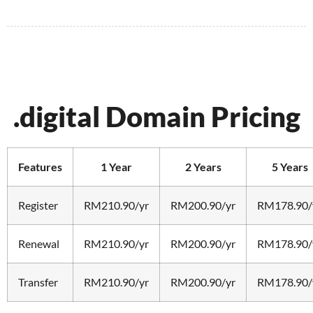
.digital Domain Pricing
Features
1 Year
2 Years
5 Years
Register
RM210.90/yr
RM200.90/yr
RM178.90/
Renewal
RM210.90/yr
RM200.90/yr
RM178.90/
Transfer
RM210.90/yr
RM200.90/yr
RM178.90/