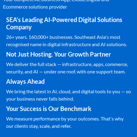
Ecommerce solutions provider
SEA's Leading AI-Powered Digital Solutions
Company
26+ years. 160,000+ businesses. Southeast Asia's most
recognised name in digital infrastructure and AI solutions.
Not Just Hosting. Your Growth Partner
We deliver the full stack — infrastructure, apps, commerce,
security, and AI — under one roof, with one support team.
Always Ahead
We bring the latest in AI, cloud, and digital tools to you — so
your business never falls behind.
Your Success is Our Benchmark
We measure performance by your outcomes. That's why
our clients stay, scale, and refer.