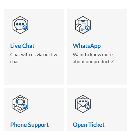
Live Chat
WhatsApp
Chat with us via our live
Want to know more
chat
about our products?
Phone Support
Open Ticket