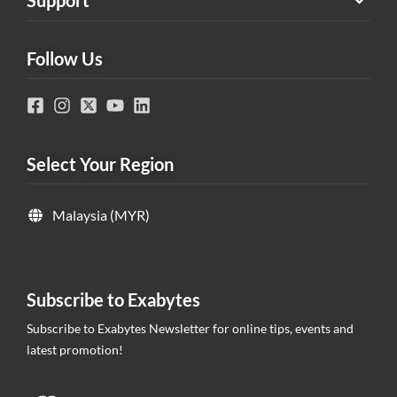
Support
Follow Us
Select Your Region
Malaysia (MYR)
Subscribe to Exabytes
Subscribe to Exabytes Newsletter for online tips, events and
latest promotion!