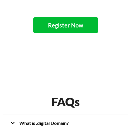
Register Now
FAQs
What is .digital Domain?