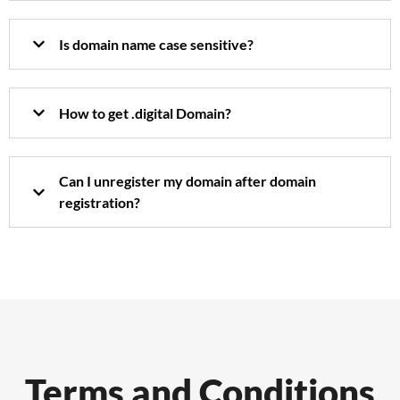
Is domain name case sensitive?
How to get .digital Domain?
Can I unregister my domain after domain
registration?
Terms and Conditions