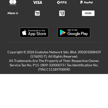
Copyright © 2026 Exabytes Network Sdn. Bhd. 200201008429
(576092-T). All Rights Reserved.
All Trademarks Are The Property of Their Respective Owner.
Service Tax No. P11-1809-32000073 | Tax Identification No.
(TIN) C11189700090