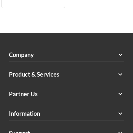
Company
Product & Services
Partner Us
Information