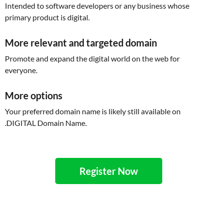
Intended to software developers or any business whose
primary product is digital.
More relevant and targeted domain
Promote and expand the digital world on the web for
everyone.
More options
Your preferred domain name is likely still available on
.DIGITAL Domain Name.
Register Now