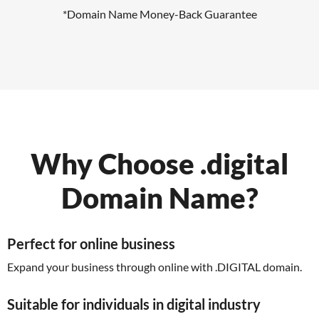
*Domain Name Money-Back Guarantee
Why Choose .digital
Domain Name?
Perfect for online business
Expand your business through online with .DIGITAL domain.
Suitable for individuals in digital industry