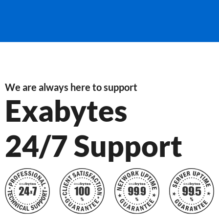
We are always here to support
Exabytes
24/7 Support