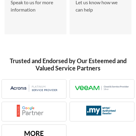
Speak to us for more
Let us know how we
information
can help
Trusted and Endorsed by Our Esteemed and
Valued Service Partners