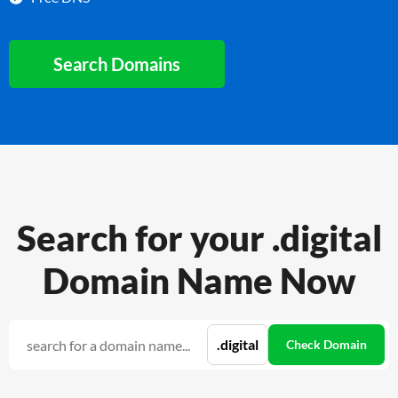
Search Domains
Search for your .digital
Domain Name Now