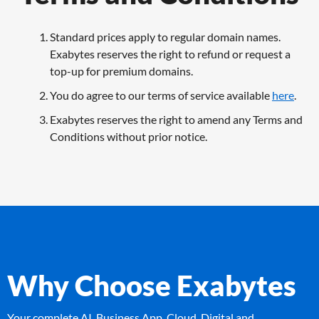
Standard prices apply to regular domain names.
Exabytes reserves the right to refund or request a
top-up for premium domains.
You do agree to our terms of service available
here
.
Exabytes reserves the right to amend any Terms and
Conditions without prior notice.
Why Choose Exabytes
Your complete AI, Business App, Cloud, Digital and