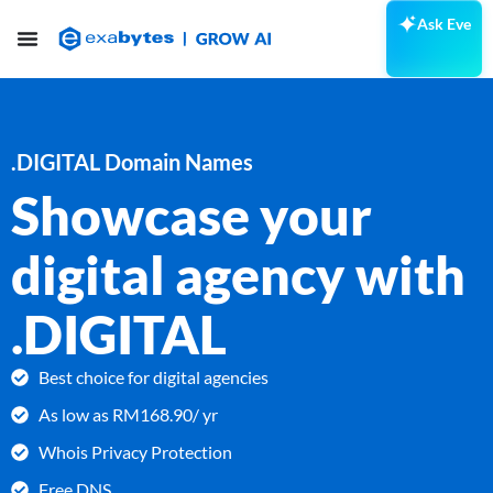
Ask Eve
.DIGITAL Domain Names
Showcase your
digital agency with
.DIGITAL
Best choice for digital agencies
As low as RM168.90/ yr
Whois Privacy Protection
Free DNS