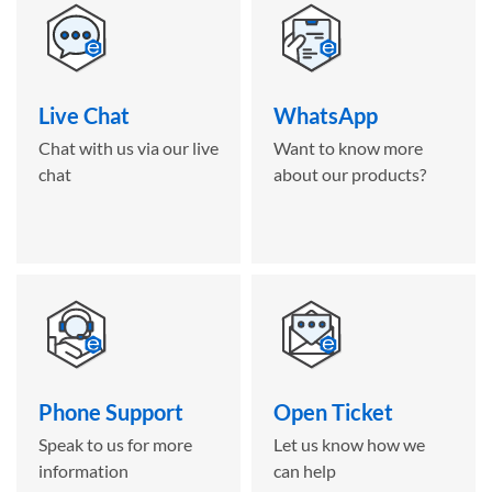
Live Chat
WhatsApp
Chat with us via our live
Want to know more
chat
about our products?
Phone Support
Open Ticket
Speak to us for more
Let us know how we
information
can help