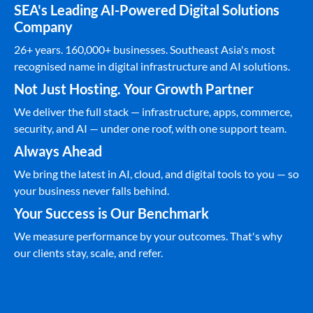
SEA's Leading AI-Powered Digital Solutions
Company
26+ years. 160,000+ businesses. Southeast Asia's most
recognised name in digital infrastructure and AI solutions.
Not Just Hosting. Your Growth Partner
We deliver the full stack — infrastructure, apps, commerce,
security, and AI — under one roof, with one support team.
Always Ahead
We bring the latest in AI, cloud, and digital tools to you — so
your business never falls behind.
Your Success is Our Benchmark
We measure performance by your outcomes. That's why
our clients stay, scale, and refer.