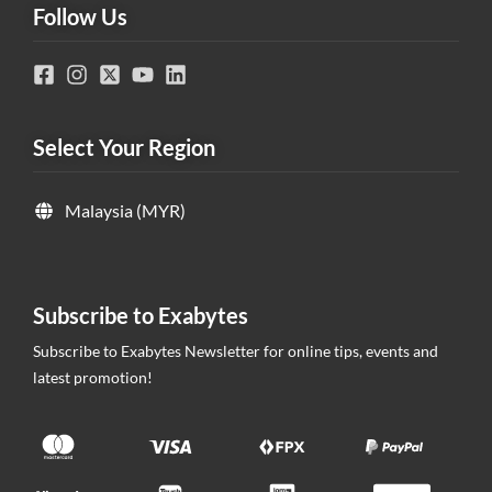
Follow Us
Select Your Region
Malaysia (MYR)
Subscribe to Exabytes
Subscribe to Exabytes Newsletter for online tips, events and
latest promotion!