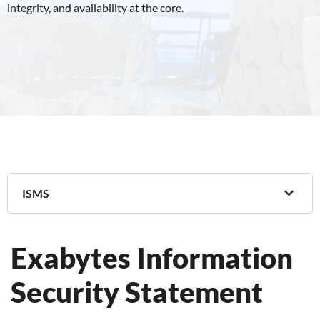
integrity, and availability at the core.
ISMS
Exabytes Information
Security Statement