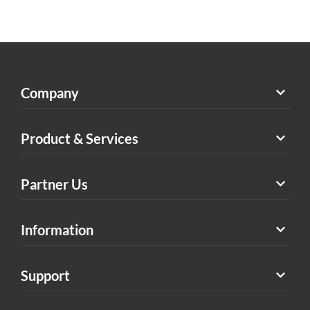
Company
Product & Services
Partner Us
Information
Support