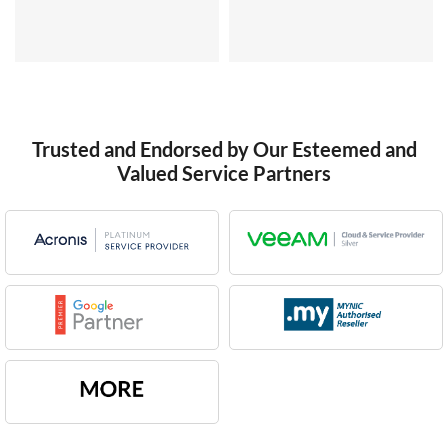
Trusted and Endorsed by Our Esteemed and
Valued Service Partners