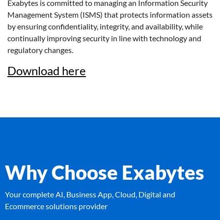
Exabytes is committed to managing an Information Security
Management System (ISMS) that protects information assets
by ensuring confidentiality, integrity, and availability, while
continually improving security in line with technology and
regulatory changes.
Download here
Why Choose Exabytes
Your complete AI, Business App, Cloud, Digital and
Ecommerce solutions provider