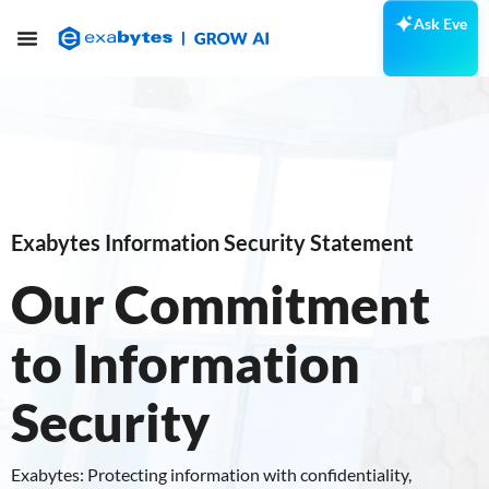
Ask Eve
Exabytes Information Security Statement
Our Commitment
to Information
Security
Exabytes: Protecting information with confidentiality,