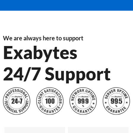
We are always here to support
Exabytes
24/7 Support