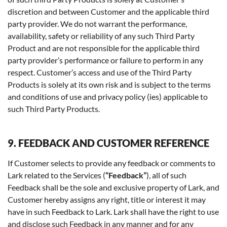
discretion and between Customer and the applicable third
party provider. We do not warrant the performance,
availability, safety or reliability of any such Third Party
Product and are not responsible for the applicable third
party provider’s performance or failure to perform in any
respect. Customer’s access and use of the Third Party
Products is solely at its own risk and is subject to the terms
and conditions of use and privacy policy (ies) applicable to
such Third Party Products.
9. FEEDBACK AND CUSTOMER REFERENCE
If Customer selects to provide any feedback or comments to
Lark related to the Services (
“Feedback”
), all of such
Feedback shall be the sole and exclusive property of Lark, and
Customer hereby assigns any right, title or interest it may
have in such Feedback to Lark. Lark shall have the right to use
and disclose such Feedback in any manner and for any