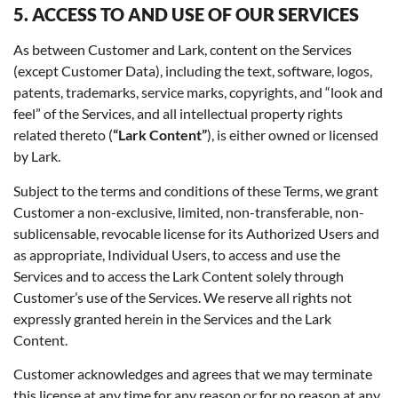
5. ACCESS TO AND USE OF OUR SERVICES
As between Customer and Lark, content on the Services
(except Customer Data), including the text, software, logos,
patents, trademarks, service marks, copyrights, and “look and
feel” of the Services, and all intellectual property rights
related thereto (
“Lark Content”
), is either owned or licensed
by Lark.
Subject to the terms and conditions of these Terms, we grant
Customer a non-exclusive, limited, non-transferable, non-
sublicensable, revocable license for its Authorized Users and
as appropriate, Individual Users, to access and use the
Services and to access the Lark Content solely through
Customer’s use of the Services. We reserve all rights not
expressly granted herein in the Services and the Lark
Content.
Customer acknowledges and agrees that we may terminate
this license at any time for any reason or for no reason at any