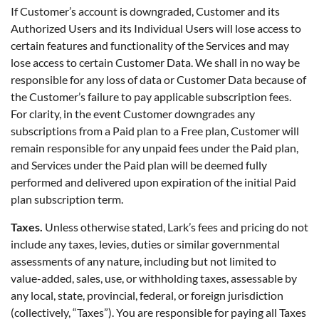
If Customer’s account is downgraded, Customer and its
Authorized Users and its Individual Users will lose access to
certain features and functionality of the Services and may
lose access to certain Customer Data. We shall in no way be
responsible for any loss of data or Customer Data because of
the Customer’s failure to pay applicable subscription fees.
For clarity, in the event Customer downgrades any
subscriptions from a Paid plan to a Free plan, Customer will
remain responsible for any unpaid fees under the Paid plan,
and Services under the Paid plan will be deemed fully
performed and delivered upon expiration of the initial Paid
plan subscription term.
Taxes.
Unless otherwise stated, Lark’s fees and pricing do not
include any taxes, levies, duties or similar governmental
assessments of any nature, including but not limited to
value-added, sales, use, or withholding taxes, assessable by
any local, state, provincial, federal, or foreign jurisdiction
(collectively, “Taxes”). You are responsible for paying all Taxes