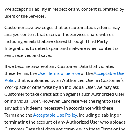
We accept no liability in respect of any content submitted by
users of the Services.
Customer acknowledges that our automated systems may
analyze content that users of the Services share with us
including emails that are shared through Third Party
Integrations to detect spam and malware when content is
sent, received and saved.
If we become aware of any Customer Data that violates
these Terms, the
User Terms of Service
or the
Acceptable Use
Policy
that is uploaded by an Authorized User in Customer’s
Workplace or otherwise by an Individual User, we may ask
Customer to take direct action against such Authorized User
or Individual User. However, Lark reserves the right to take
any action it deems necessary in accordance with these
Terms and the
Acceptable Use Policy
, including disabling or
terminating the account of any Authorized User who uploads
Customer Data that does not comply with these Terms or the