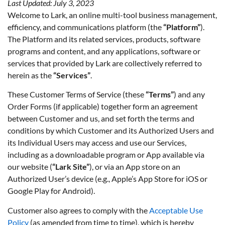
Last Updated: July 3, 2023
Welcome to Lark, an online multi-tool business management,
efficiency, and communications platform (the
“Platform”
).
The Platform and its related services, products, software
programs and content, and any applications, software or
services that provided by Lark are collectively referred to
herein as the
“Services”
.
These Customer Terms of Service (these
“Terms”
) and any
Order Forms (if applicable) together form an agreement
between Customer and us, and set forth the terms and
conditions by which Customer and its Authorized Users and
its Individual Users may access and use our Services,
including as a downloadable program or App available via
our website (
“Lark Site”
), or via an App store on an
Authorized User’s device (e.g., Apple’s App Store for iOS or
Google Play for Android).
Customer also agrees to comply with the
Acceptable Use
Policy
(as amended from time to time), which is hereby