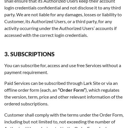
shall ensure that its Authorized Users keep their account
login credentials confidential and not disclose it to any third
party. We are not liable for any damages, losses or liability to
Customer, its Authorized Users, or a third party, for any
activity occurring under the Authorized Users’ accounts if
accessed with the correct login credentials.
3. SUBSCRIPTIONS
You can subscribe for, access and use free Services without a
payment requirement.
Paid Services can be subscribed through Lark Site or via an
offline order form (each, an
“Order Form”
), which regulates
the version, term, price and other relevant information of the
ordered subscriptions.
Customer shall comply with the terms under the Order Form,
including but not limited to, not exceeding the number of