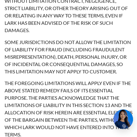
WITHOUT LIMITATION CONTRACT, NEGLIGENCE,
STRICT LIABILITY, OR OTHER THEORY ARISING OUT OF
OR RELATING IN ANY WAY TO THESE TERMS, EVEN IF
LARK HAS BEEN ADVISED OF THE RISK OF SUCH
DAMAGES.
SOME JURISDICTIONS DO NOT ALLOW THE LIMITATION
OF LIABILITY FOR FRAUD (INCLUDING FRAUDULENT
MISREPRESENTATION), DEATH, PERSONAL INJURY, OR
OF INCIDENTAL OR CONSEQUENTIAL DAMAGES, SO
THIS LIMITATION MAY NOT APPLY TO CUSTOMER.
THE FOREGOING LIMITATIONS WILL APPLY EVEN IF THE
ABOVE STATED REMEDY FAILS OF ITS ESSENTIAL
PURPOSE. THE PARTIES ACKNOWLEDGE THAT THE
LIMITATIONS OF LIABILITY IN THIS SECTION 13 AND THE
ALLOCATION OF RISK HEREIN ARE ESSENTIAL ELEMENTS
OF THE BARGAIN BETWEEN THE PARTIES, WITHOUT
WHICH LARK WOULD NOT HAVE ENTERED INTO THESE
TERMS.