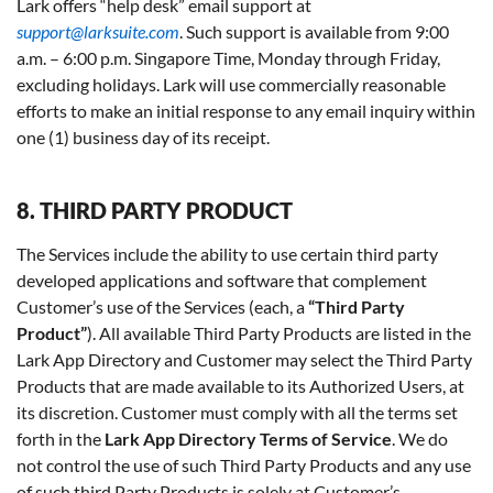
Lark offers “help desk” email support at
support@larksuite.com
. Such support is available from 9:00
a.m. – 6:00 p.m. Singapore Time, Monday through Friday,
excluding holidays. Lark will use commercially reasonable
efforts to make an initial response to any email inquiry within
one (1) business day of its receipt.
8. THIRD PARTY PRODUCT
The Services include the ability to use certain third party
developed applications and software that complement
Customer’s use of the Services (each, a
“Third Party
Product”
). All available Third Party Products are listed in the
Lark App Directory and Customer may select the Third Party
Products that are made available to its Authorized Users, at
its discretion. Customer must comply with all the terms set
forth in the
Lark App Directory Terms of Service
. We do
not control the use of such Third Party Products and any use
of such third Party Products is solely at Customer’s