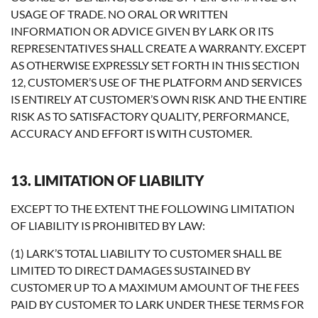
USAGE OF TRADE. NO ORAL OR WRITTEN
INFORMATION OR ADVICE GIVEN BY LARK OR ITS
REPRESENTATIVES SHALL CREATE A WARRANTY. EXCEPT
AS OTHERWISE EXPRESSLY SET FORTH IN THIS SECTION
12, CUSTOMER’S USE OF THE PLATFORM AND SERVICES
IS ENTIRELY AT CUSTOMER’S OWN RISK AND THE ENTIRE
RISK AS TO SATISFACTORY QUALITY, PERFORMANCE,
ACCURACY AND EFFORT IS WITH CUSTOMER.
13. LIMITATION OF LIABILITY
EXCEPT TO THE EXTENT THE FOLLOWING LIMITATION
OF LIABILITY IS PROHIBITED BY LAW:
(1) LARK’S TOTAL LIABILITY TO CUSTOMER SHALL BE
LIMITED TO DIRECT DAMAGES SUSTAINED BY
CUSTOMER UP TO A MAXIMUM AMOUNT OF THE FEES
PAID BY CUSTOMER TO LARK UNDER THESE TERMS FOR