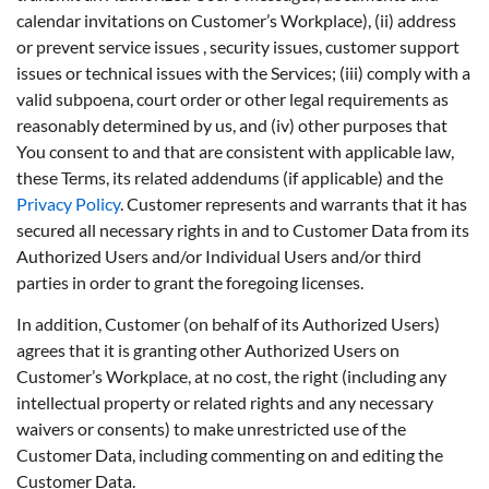
calendar invitations on Customer’s Workplace), (ii) address
or prevent service issues , security issues, customer support
issues or technical issues with the Services; (iii) comply with a
valid subpoena, court order or other legal requirements as
reasonably determined by us, and (iv) other purposes that
You consent to and that are consistent with applicable law,
these Terms, its related addendums (if applicable) and the
Privacy Policy
. Customer represents and warrants that it has
secured all necessary rights in and to Customer Data from its
Authorized Users and/or Individual Users and/or third
parties in order to grant the foregoing licenses.
In addition, Customer (on behalf of its Authorized Users)
agrees that it is granting other Authorized Users on
Customer’s Workplace, at no cost, the right (including any
intellectual property or related rights and any necessary
waivers or consents) to make unrestricted use of the
Customer Data, including commenting on and editing the
Customer Data.