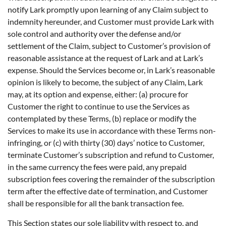
notify Lark promptly upon learning of any Claim subject to
indemnity hereunder, and Customer must provide Lark with
sole control and authority over the defense and/or
settlement of the Claim, subject to Customer’s provision of
reasonable assistance at the request of Lark and at Lark’s
expense. Should the Services become or, in Lark’s reasonable
opinion is likely to become, the subject of any Claim, Lark
may, at its option and expense, either: (a) procure for
Customer the right to continue to use the Services as
contemplated by these Terms, (b) replace or modify the
Services to make its use in accordance with these Terms non-
infringing, or (c) with thirty (30) days’ notice to Customer,
terminate Customer’s subscription and refund to Customer,
in the same currency the fees were paid, any prepaid
subscription fees covering the remainder of the subscription
term after the effective date of termination, and Customer
shall be responsible for all the bank transaction fee.
This Section states our sole liability with respect to, and