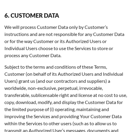
6. CUSTOMER DATA
We will process Customer Data only by Customer’s
instructions and are not responsible for any Customer Data
or for the way Customer or its Authorized Users or
Individual Users choose to use the Services to store or
process any Customer Data.
Subject to the terms and conditions of these Terms,
Customer (on behalf of its Authorized Users and Individual
Users) grant us (and our contractors and suppliers) a
worldwide, non-exclusive, perpetual, irrevocable,
transferable, sublicensable right and license at no cost to use,
copy, download, modify, and display the Customer Data for
the limited purpose of (i) operating, maintaining and
improving the Services and providing Your Customer Data
within the Services to other users (such as to allow us to
transmit an Authorized User’s messages, documents and