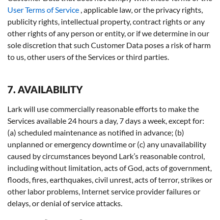
User Terms of Service
, applicable law, or the privacy rights,
publicity rights, intellectual property, contract rights or any
other rights of any person or entity, or if we determine in our
sole discretion that such Customer Data poses a risk of harm
to us, other users of the Services or third parties.
7. AVAILABILITY
Lark will use commercially reasonable efforts to make the
Services available 24 hours a day, 7 days a week, except for:
(a) scheduled maintenance as notified in advance; (b)
unplanned or emergency downtime or (c) any unavailability
caused by circumstances beyond Lark’s reasonable control,
including without limitation, acts of God, acts of government,
floods, fires, earthquakes, civil unrest, acts of terror, strikes or
other labor problems, Internet service provider failures or
delays, or denial of service attacks.