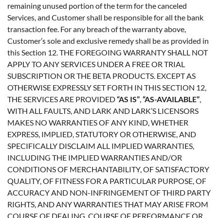
remaining unused portion of the term for the canceled
Services, and Customer shall be responsible for all the bank
transaction fee. For any breach of the warranty above,
Customer’s sole and exclusive remedy shall be as provided in
this Section 12. THE FOREGOING WARRANTY SHALL NOT
APPLY TO ANY SERVICES UNDER A FREE OR TRIAL
SUBSCRIPTION OR THE BETA PRODUCTS. EXCEPT AS
OTHERWISE EXPRESSLY SET FORTH IN THIS SECTION 12,
THE SERVICES ARE PROVIDED
“AS IS”
,
“AS-AVAILABLE”
,
WITH ALL FAULTS, AND LARK AND LARK’S LICENSORS
MAKES NO WARRANTIES OF ANY KIND, WHETHER
EXPRESS, IMPLIED, STATUTORY OR OTHERWISE, AND
SPECIFICALLY DISCLAIM ALL IMPLIED WARRANTIES,
INCLUDING THE IMPLIED WARRANTIES AND/OR
CONDITIONS OF MERCHANTABILITY, OF SATISFACTORY
QUALITY, OF FITNESS FOR A PARTICULAR PURPOSE, OF
ACCURACY AND NON-INFRINGEMENT OF THIRD PARTY
RIGHTS, AND ANY WARRANTIES THAT MAY ARISE FROM
COURSE OF DEALING, COURSE OF PERFORMANCE OR