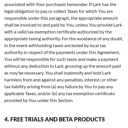
associated with Your purchases hereunder. If Lark has the
legal obligation to pay or collect Taxes for which You are
responsible under this paragraph, the appropriate amount
shall be invoiced to and paid by You, unless You provide Lark
with a valid tax exemption certificate authorized by the
appropriate taxing authority. For the avoidance of any doubt,
in the event withholding taxes are levied by local tax
authority in respect of the payments under this Agreement,
You will be responsible for such taxes and make a payment
without any deduction to Lark, grossing up the amount paid
as may be necessary. You shall indemnify and hold Lark
harmless from and against any penalties, interest, or other
tax liability arising from (a) any failure by You to pay any
applicable Taxes, and/or (b) any tax exemption certificate
provided by You under this Section.
4. FREE TRIALS AND BETA PRODUCTS