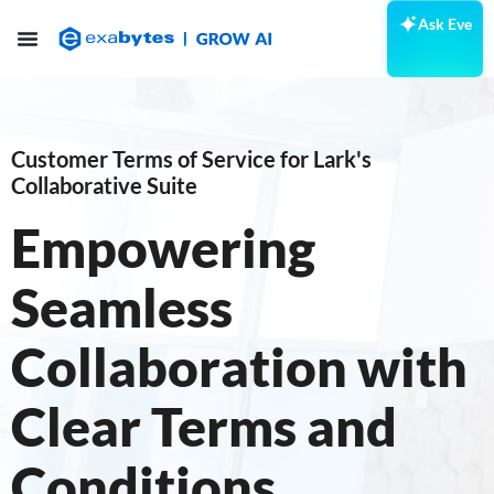
Ask Eve
Customer Terms of Service for Lark's
Collaborative Suite
Empowering
Seamless
Collaboration with
Clear Terms and
Conditions