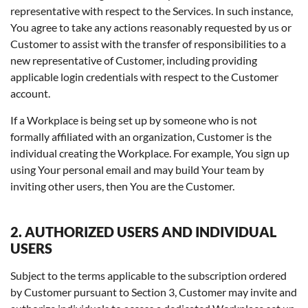
representative with respect to the Services. In such instance,
You agree to take any actions reasonably requested by us or
Customer to assist with the transfer of responsibilities to a
new representative of Customer, including providing
applicable login credentials with respect to the Customer
account.
If a Workplace is being set up by someone who is not
formally affiliated with an organization, Customer is the
individual creating the Workplace. For example, You sign up
using Your personal email and may build Your team by
inviting other users, then You are the Customer.
2. AUTHORIZED USERS AND INDIVIDUAL
USERS
Subject to the terms applicable to the subscription ordered
by Customer pursuant to Section 3, Customer may invite and