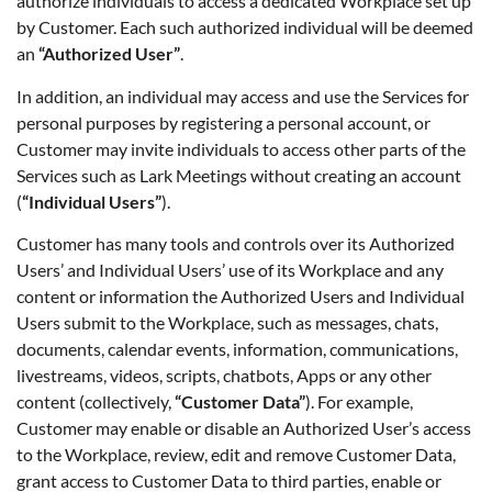
authorize individuals to access a dedicated Workplace set up
by Customer. Each such authorized individual will be deemed
an
“Authorized User”
.
In addition, an individual may access and use the Services for
personal purposes by registering a personal account, or
Customer may invite individuals to access other parts of the
Services such as Lark Meetings without creating an account
(
“Individual Users”
).
Customer has many tools and controls over its Authorized
Users’ and Individual Users’ use of its Workplace and any
content or information the Authorized Users and Individual
Users submit to the Workplace, such as messages, chats,
documents, calendar events, information, communications,
livestreams, videos, scripts, chatbots, Apps or any other
content (collectively,
“Customer Data”
). For example,
Customer may enable or disable an Authorized User’s access
to the Workplace, review, edit and remove Customer Data,
grant access to Customer Data to third parties, enable or