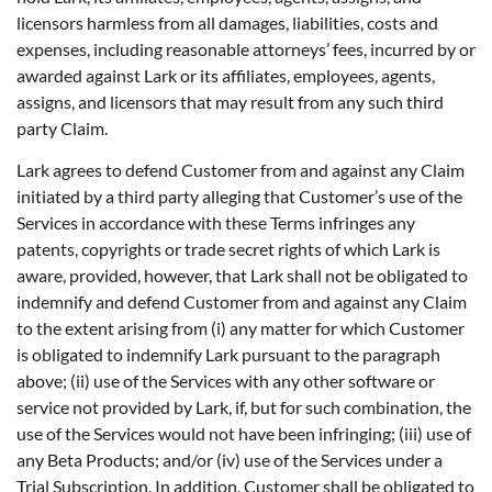
licensors harmless from all damages, liabilities, costs and
expenses, including reasonable attorneys’ fees, incurred by or
awarded against Lark or its affiliates, employees, agents,
assigns, and licensors that may result from any such third
party Claim.
Lark agrees to defend Customer from and against any Claim
initiated by a third party alleging that Customer’s use of the
Services in accordance with these Terms infringes any
patents, copyrights or trade secret rights of which Lark is
aware, provided, however, that Lark shall not be obligated to
indemnify and defend Customer from and against any Claim
to the extent arising from (i) any matter for which Customer
is obligated to indemnify Lark pursuant to the paragraph
above; (ii) use of the Services with any other software or
service not provided by Lark, if, but for such combination, the
use of the Services would not have been infringing; (iii) use of
any Beta Products; and/or (iv) use of the Services under a
Trial Subscription. In addition, Customer shall be obligated to