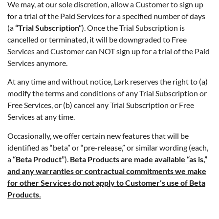
We may, at our sole discretion, allow a Customer to sign up
for a trial of the Paid Services for a specified number of days
(a
“Trial Subscription”
). Once the Trial Subscription is
cancelled or terminated, it will be downgraded to Free
Services and Customer can NOT sign up for a trial of the Paid
Services anymore.
At any time and without notice, Lark reserves the right to (a)
modify the terms and conditions of any Trial Subscription or
Free Services, or (b) cancel any Trial Subscription or Free
Services at any time.
Occasionally, we offer certain new features that will be
identified as “beta” or “pre-release,” or similar wording (each,
a
“Beta Product”
).
Beta Products are made available “as i­s,”
and any warranties or contractual commitments we make
for other Services do not apply to Customer’s use of Beta
Products.