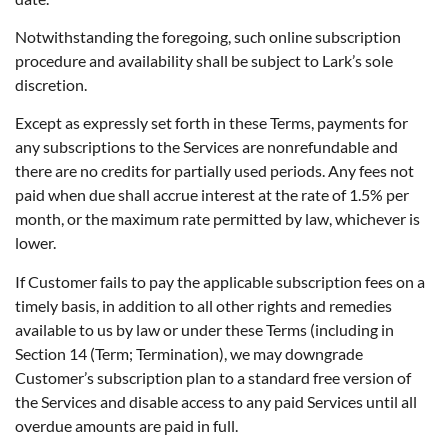
Notwithstanding the foregoing, such online subscription
procedure and availability shall be subject to Lark’s sole
discretion.
Except as expressly set forth in these Terms, payments for
any subscriptions to the Services are nonrefundable and
there are no credits for partially used periods. Any fees not
paid when due shall accrue interest at the rate of 1.5% per
month, or the maximum rate permitted by law, whichever is
lower.
If Customer fails to pay the applicable subscription fees on a
timely basis, in addition to all other rights and remedies
available to us by law or under these Terms (including in
Section 14 (Term; Termination), we may downgrade
Customer’s subscription plan to a standard free version of
the Services and disable access to any paid Services until all
overdue amounts are paid in full.