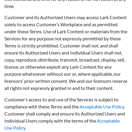
time.
Customer and its Authorized Users may access Lark Content
solely to access Customer’s Workplace and as permitted
under these Terms. Use of Lark Content or materials from the
Services for any purpose not expressly permitted by these
Terms is strictly prohibited. Customer shall not, and shall
ensure its Authorized Users and Individual Users shall not,
copy, reproduce, distribute, transmit, broadcast, display, sell,
license, or otherwise exploit any Lark Content for any
purpose whatsoever without our or, where applicable, our
licensors’ prior written consent. We and our licensors reserve
all rights not expressly granted in and to their content.
Customer’s access to and use of the Services is subject to
compliance with these Terms and the
Acceptable Use Policy
.
Customer shall comply and ensure its Authorized Users and
Individual Users comply with the terms of the
Acceptable
Use Policy
.