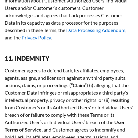
information about Customer, Authorized Users, Individual
Users and/or Customer’s customers. Customer
acknowledges and agrees that Lark processes Customer
Data in its capacity as data processor for the purposes
described in these Terms, the
Data Processing Addendum
,
and the
Privacy Policy
.
11. INDEMNITY
Customer agrees to defend Lark, its affiliates, employees,
agents, assigns, and licensors against any third party suits,
actions, claims, or proceedings (
“Claim”
) (i) alleging that the
Customer Data infringes or misappropriates a third party’s
intellectual property, privacy or other rights; or (ii) resulting
from Customer’s or its Authorized Users’ or Individual Users’
breach of or failure to comply with these Terms or its
Authorized User’s or Individual Users’ breach of the
User
Terms of Service
, and Customer agrees to indemnify and
hold Lark, its affiliates, employees, agents, assigns, and