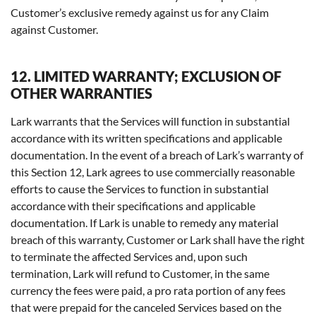
Customer’s exclusive remedy against us for any Claim
against Customer.
12. LIMITED WARRANTY; EXCLUSION OF
OTHER WARRANTIES
Lark warrants that the Services will function in substantial
accordance with its written specifications and applicable
documentation. In the event of a breach of Lark’s warranty of
this Section 12, Lark agrees to use commercially reasonable
efforts to cause the Services to function in substantial
accordance with their specifications and applicable
documentation. If Lark is unable to remedy any material
breach of this warranty, Customer or Lark shall have the right
to terminate the affected Services and, upon such
termination, Lark will refund to Customer, in the same
currency the fees were paid, a pro rata portion of any fees
that were prepaid for the canceled Services based on the