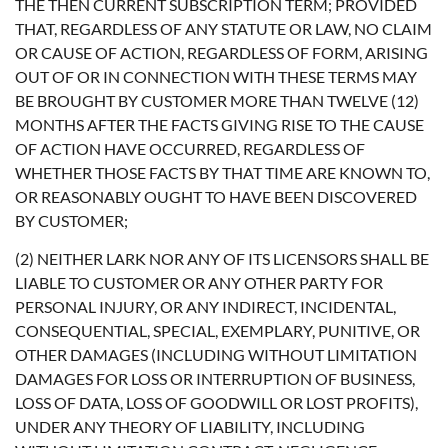
THE THEN CURRENT SUBSCRIPTION TERM; PROVIDED
THAT, REGARDLESS OF ANY STATUTE OR LAW, NO CLAIM
OR CAUSE OF ACTION, REGARDLESS OF FORM, ARISING
OUT OF OR IN CONNECTION WITH THESE TERMS MAY
BE BROUGHT BY CUSTOMER MORE THAN TWELVE (12)
MONTHS AFTER THE FACTS GIVING RISE TO THE CAUSE
OF ACTION HAVE OCCURRED, REGARDLESS OF
WHETHER THOSE FACTS BY THAT TIME ARE KNOWN TO,
OR REASONABLY OUGHT TO HAVE BEEN DISCOVERED
BY CUSTOMER;
(2) NEITHER LARK NOR ANY OF ITS LICENSORS SHALL BE
LIABLE TO CUSTOMER OR ANY OTHER PARTY FOR
PERSONAL INJURY, OR ANY INDIRECT, INCIDENTAL,
CONSEQUENTIAL, SPECIAL, EXEMPLARY, PUNITIVE, OR
OTHER DAMAGES (INCLUDING WITHOUT LIMITATION
DAMAGES FOR LOSS OR INTERRUPTION OF BUSINESS,
LOSS OF DATA, LOSS OF GOODWILL OR LOST PROFITS),
UNDER ANY THEORY OF LIABILITY, INCLUDING