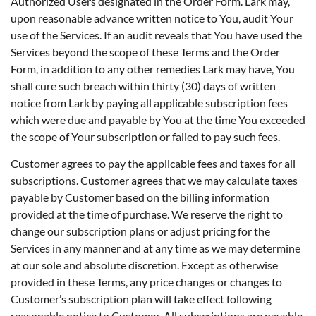
Authorized Users designated in the Order Form. Lark may,
upon reasonable advance written notice to You, audit Your
use of the Services. If an audit reveals that You have used the
Services beyond the scope of these Terms and the Order
Form, in addition to any other remedies Lark may have, You
shall cure such breach within thirty (30) days of written
notice from Lark by paying all applicable subscription fees
which were due and payable by You at the time You exceeded
the scope of Your subscription or failed to pay such fees.
Customer agrees to pay the applicable fees and taxes for all
subscriptions. Customer agrees that we may calculate taxes
payable by Customer based on the billing information
provided at the time of purchase. We reserve the right to
change our subscription plans or adjust pricing for the
Services in any manner and at any time as we may determine
at our sole and absolute discretion. Except as otherwise
provided in these Terms, any price changes or changes to
Customer’s subscription plan will take effect following
reasonable notice to Customer. All subscriptions are payable