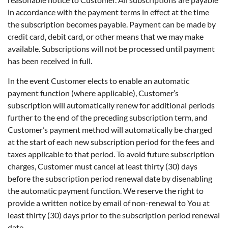
in accordance with the payment terms in effect at the time
the subscription becomes payable. Payment can be made by
credit card, debit card, or other means that we may make
available. Subscriptions will not be processed until payment
has been received in full.
In the event Customer elects to enable an automatic
payment function (where applicable), Customer’s
subscription will automatically renew for additional periods
further to the end of the preceding subscription term, and
Customer’s payment method will automatically be charged
at the start of each new subscription period for the fees and
taxes applicable to that period. To avoid future subscription
charges, Customer must cancel at least thirty (30) days
before the subscription period renewal date by disenabling
the automatic payment function. We reserve the right to
provide a written notice by email of non-renewal to You at
least thirty (30) days prior to the subscription period renewal
date.