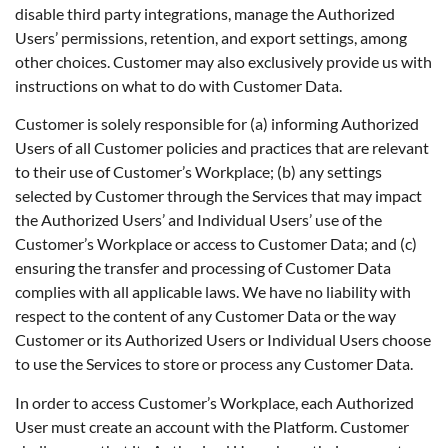
disable third party integrations, manage the Authorized
Users’ permissions, retention, and export settings, among
other choices. Customer may also exclusively provide us with
instructions on what to do with Customer Data.
Customer is solely responsible for (a) informing Authorized
Users of all Customer policies and practices that are relevant
to their use of Customer’s Workplace; (b) any settings
selected by Customer through the Services that may impact
the Authorized Users’ and Individual Users’ use of the
Customer’s Workplace or access to Customer Data; and (c)
ensuring the transfer and processing of Customer Data
complies with all applicable laws. We have no liability with
respect to the content of any Customer Data or the way
Customer or its Authorized Users or Individual Users choose
to use the Services to store or process any Customer Data.
In order to access Customer’s Workplace, each Authorized
User must create an account with the Platform. Customer