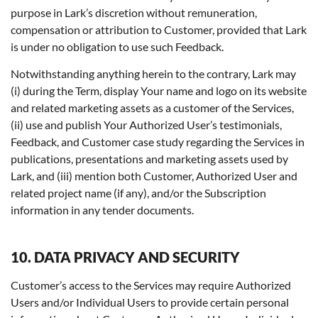
purpose in Lark’s discretion without remuneration,
compensation or attribution to Customer, provided that Lark
is under no obligation to use such Feedback.
Notwithstanding anything herein to the contrary, Lark may
(i) during the Term, display Your name and logo on its website
and related marketing assets as a customer of the Services,
(ii) use and publish Your Authorized User’s testimonials,
Feedback, and Customer case study regarding the Services in
publications, presentations and marketing assets used by
Lark, and (iii) mention both Customer, Authorized User and
related project name (if any), and/or the Subscription
information in any tender documents.
10. DATA PRIVACY AND SECURITY
Customer’s access to the Services may require Authorized
Users and/or Individual Users to provide certain personal