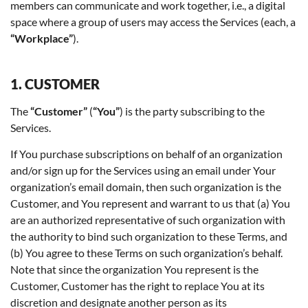
members can communicate and work together, i.e., a digital
space where a group of users may access the Services (each, a
“Workplace”
).
1. CUSTOMER
The
“Customer”
(
“You”
) is the party subscribing to the
Services.
If You purchase subscriptions on behalf of an organization
and/or sign up for the Services using an email under Your
organization’s email domain, then such organization is the
Customer, and You represent and warrant to us that (a) You
are an authorized representative of such organization with
the authority to bind such organization to these Terms, and
(b) You agree to these Terms on such organization’s behalf.
Note that since the organization You represent is the
Customer, Customer has the right to replace You at its
discretion and designate another person as its