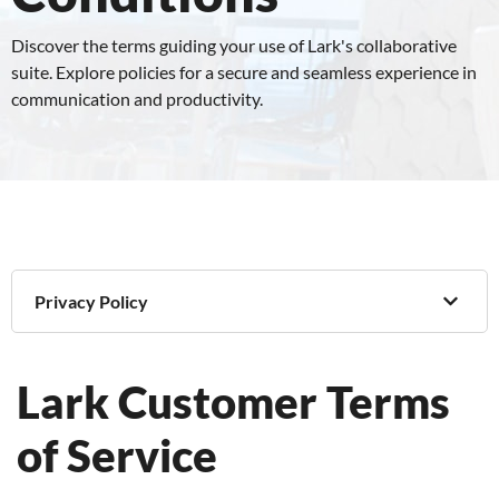
Discover the terms guiding your use of Lark's collaborative
suite. Explore policies for a secure and seamless experience in
communication and productivity.
Privacy Policy
Lark Customer Terms
of Service