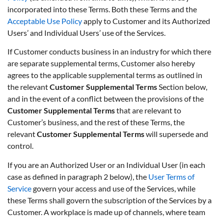
incorporated into these Terms. Both these Terms and the
Acceptable Use Policy
apply to Customer and its Authorized
Users’ and Individual Users’ use of the Services.
If Customer conducts business in an industry for which there
are separate supplemental terms, Customer also hereby
agrees to the applicable supplemental terms as outlined in
the relevant
Customer Supplemental Terms
Section below,
and in the event of a conflict between the provisions of the
Customer Supplemental Terms
that are relevant to
Customer’s business, and the rest of these Terms, the
relevant
Customer Supplemental Terms
will supersede and
control.
If you are an Authorized User or an Individual User (in each
case as defined in paragraph 2 below), the
User Terms of
Service
govern your access and use of the Services, while
these Terms shall govern the subscription of the Services by a
Customer. A workplace is made up of channels, where team